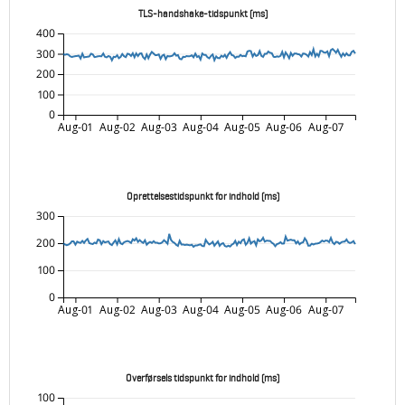
TLS-handshake-tidspunkt (ms)
400
300
200
100
0
Aug-01
Aug-02
Aug-03
Aug-04
Aug-05
Aug-06
Aug-07
Oprettelsestidspunkt for indhold (ms)
300
200
100
0
Aug-01
Aug-02
Aug-03
Aug-04
Aug-05
Aug-06
Aug-07
Overførsels tidspunkt for indhold (ms)
100