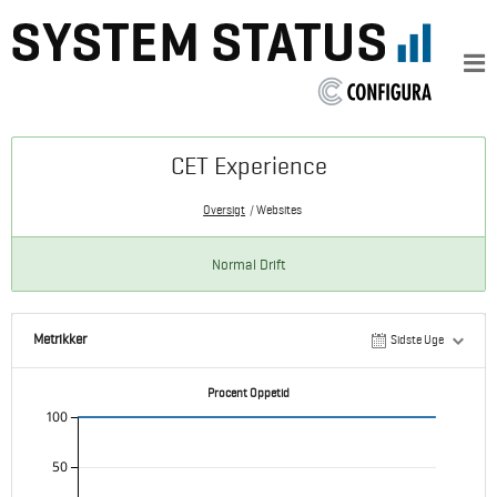
CET Experience
Oversigt
Websites
Normal Drift
Metrikker
Sidste Uge
Procent Oppetid
100
50