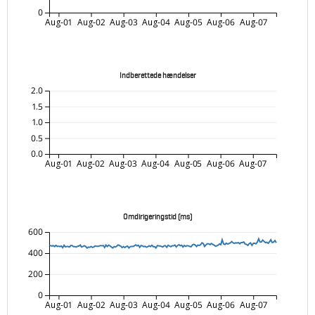
0
Aug-01
Aug-02
Aug-03
Aug-04
Aug-05
Aug-06
Aug-07
Indberettede hændelser
2.0
1.5
1.0
0.5
0.0
Aug-01
Aug-02
Aug-03
Aug-04
Aug-05
Aug-06
Aug-07
Omdirigeringstid (ms)
600
400
200
0
Aug-01
Aug-02
Aug-03
Aug-04
Aug-05
Aug-06
Aug-07