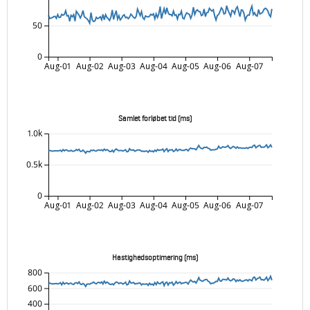
50
0
Aug-01
Aug-02
Aug-03
Aug-04
Aug-05
Aug-06
Aug-07
Samlet forløbet tid (ms)
1.0k
0.5k
0
Aug-01
Aug-02
Aug-03
Aug-04
Aug-05
Aug-06
Aug-07
Hastighedsoptimering (ms)
800
600
400