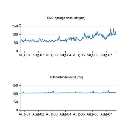
DNS-opslags tidspunkt (ms)
150
100
50
0
Aug-01
Aug-02
Aug-03
Aug-04
Aug-05
Aug-06
Aug-07
TCP-forbindelsestid (ms)
150
100
50
0
Aug-01
Aug-02
Aug-03
Aug-04
Aug-05
Aug-06
Aug-07